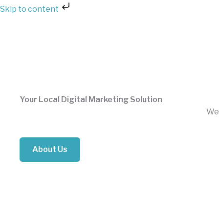
Skip
Skip to content
to
content
Your Local Digital Marketing Solution
We 
About Us