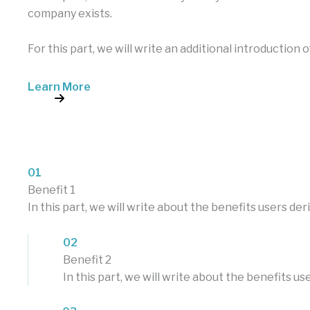
company exists.
For this part, we will write an additional introduction 
Learn More
01
Benefit 1
In this part, we will write about the benefits users d
02
Benefit 2
In this part, we will write about the benefits 