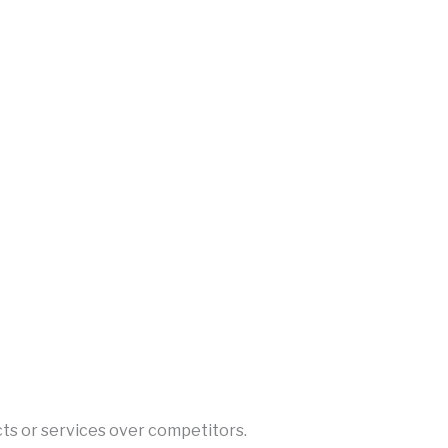
cts or services over competitors.