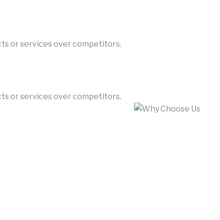
cts or services over competitors.
cts or services over competitors.