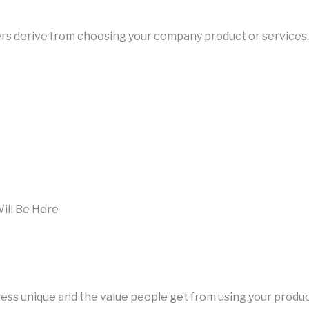
users derive from choosing your company product or services.
ill Be Here
iness unique and the value people get from using your produ