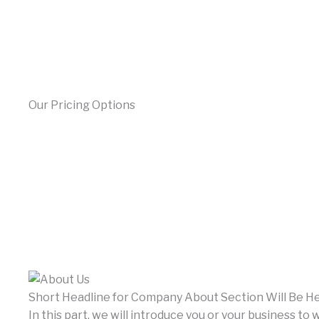
Our Pricing Options
Short Headline for Company About Section Will Be H
In this part, we will introduce you or your business to