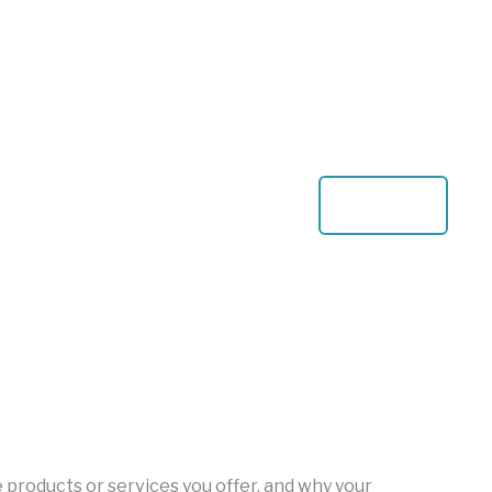
View All
he products or services you offer, and why your