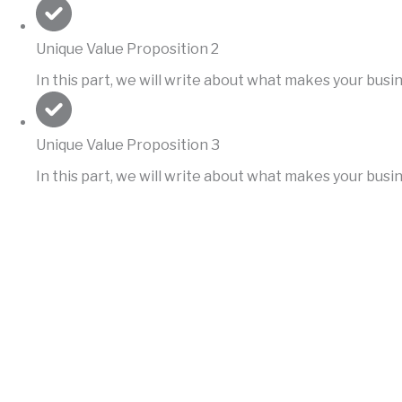
Unique Value Proposition 2
In this part, we will write about what makes your bus
Unique Value Proposition 3
In this part, we will write about what makes your bus