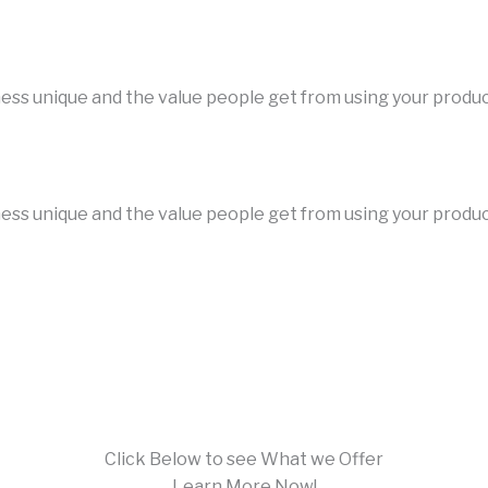
iness unique and the value people get from using your produ
iness unique and the value people get from using your produ
Click Below to see What we Offer
Learn More Now!