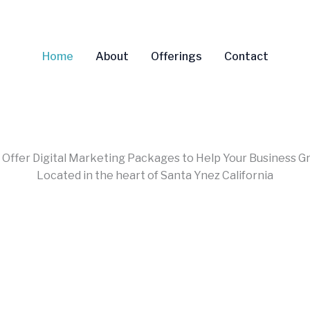
Home
About
Offerings
Contact
Offer Digital Marketing Packages to Help Your Business G
Located in the heart of Santa Ynez California