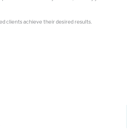
ed clients achieve their desired results.
.