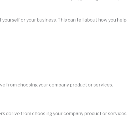
of yourself or your business. This can tell about how you help
erive from choosing your company product or services.
users derive from choosing your company product or services