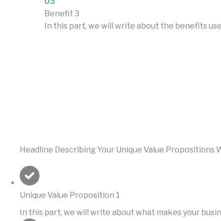
03
Benefit 3
In this part, we will write about the benefits 
Headline Describing Your Unique Value Propositions W
Unique Value Proposition 1
In this part, we will write about what makes your bus