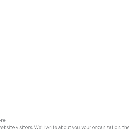
ere
 website visitors. We’ll write about you, your organization, t